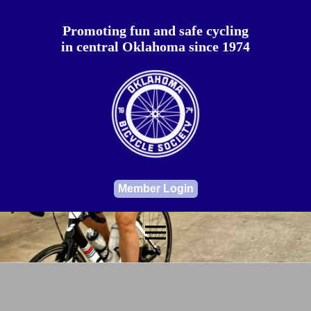
Promoting fun and safe cycling
in central Oklahoma since 1974
Member Login
menu