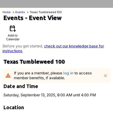
Home
Events
Texas Tumbleweed 100
Events
- Event View
calendar_add_on
Add to
Calendar
Before you get started,
check out our knowledge base for
instructions
Texas Tumbleweed 100
If you are a member, please
log in
to access
warning
close
member benefits, if available.
Date and Time
Saturday, September 13, 2025, 8:00 AM until 4:00 PM
Location