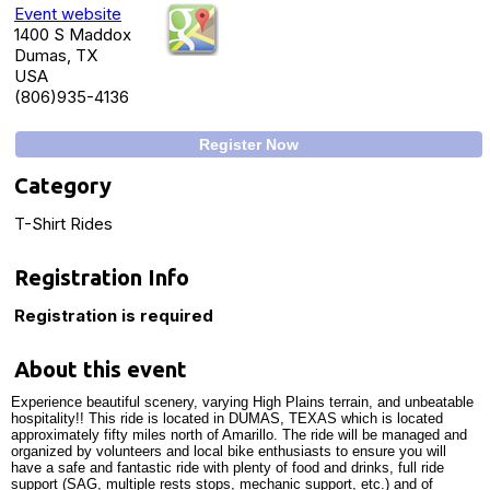
Event website
1400 S Maddox
Dumas, TX
USA
(806)935-4136
Register Now
Category
T-Shirt Rides
Registration Info
Registration is required
About this event
Experience beautiful scenery, varying High Plains terrain, and unbeatable
hospitality!! This ride is located in DUMAS, TEXAS which is located
approximately fifty miles north of Amarillo. The ride will be managed and
organized by volunteers and local bike enthusiasts to ensure you will
have a safe and fantastic ride with plenty of food and drinks, full ride
support (SAG, multiple rests stops, mechanic support, etc.) and of