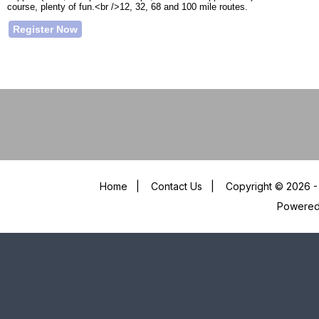
course, plenty of fun.<br />12, 32, 68 and 100 mile routes.
Register Now
Home
|
Contact Us
|
Copyright © 2026 - 
Powere