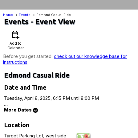
Home
Events
Edmond Casual Ride
Events
- Event View
calendar_add_on
Add to
Calendar
Before you get started,
check out our knowledge base for
instructions
Edmond Casual Ride
Date and Time
Tuesday, April 8, 2025, 6:15 PM until 8:00 PM
...
More Dates
Location
Target Parking Lot, west side