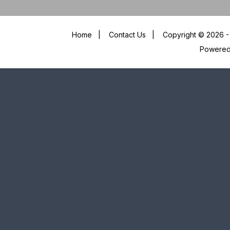
Home
|
Contact Us
|
Copyright © 2026 - 
Powere