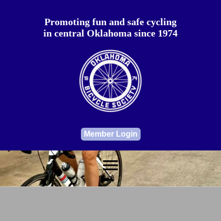
Promoting fun and safe cycling
in central Oklahoma since 1974
Member Login
menu