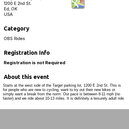
1200 E 2nd St.
Ed, OK
USA
Category
OBS Rides
Registration Info
Registration is not Required
About this event
Starts at the west side of the Target parking lot, 1200 E 2nd St. This is
for people who are new to cycling, want to try out their new bikes or
simply want a break from the norm. Our pace is between 8-11 mph (no
faster) and we ride about 10-13 miles. It is definitely a leisurely adult ride.