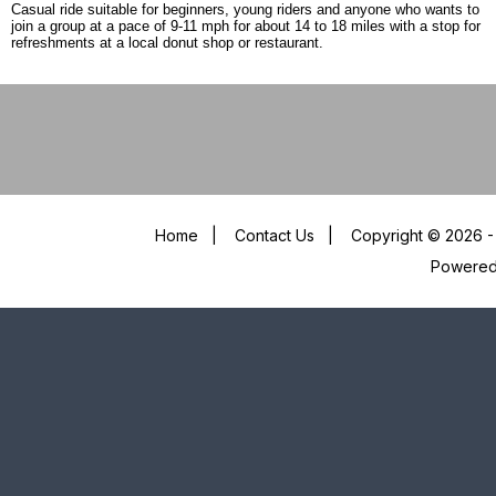
Casual ride suitable for beginners, young riders and anyone who wants to
join a group at a pace of 9-11 mph for about 14 to 18 miles with a stop for
refreshments at a local donut shop or restaurant.
Home
|
Contact Us
|
Copyright © 2026 - 
Powere