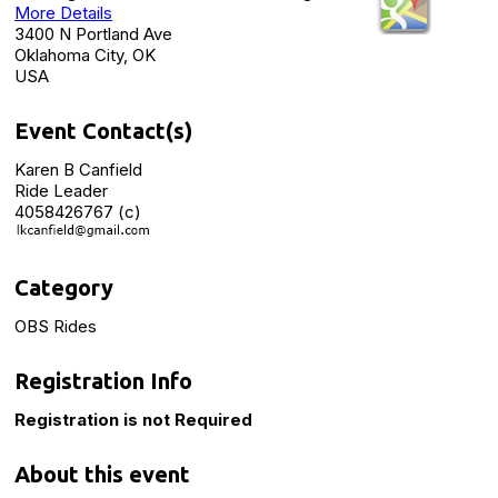
More Details
3400 N Portland Ave
Oklahoma City, OK
USA
Event Contact(s)
Karen B Canfield
Ride Leader
4058426767 (c)
Category
OBS Rides
Registration Info
Registration is not Required
About this event