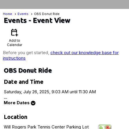
Home
Events
OBS Donut Ride
Events
- Event View
calendar_add_on
Add to
Calendar
Before you get started,
check out our knowledge base for
instructions
OBS Donut Ride
Date and Time
Saturday, July 26, 2025, 9:03 AM until 11:30 AM
...
More Dates
Location
Will Rogers Park Tennis Center Parking Lot