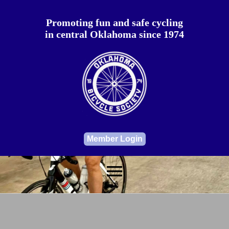
Promoting fun and safe cycling
in central Oklahoma since 1974
Member Login
menu