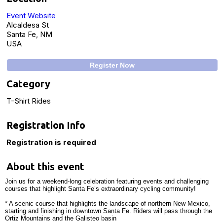
Event Website
Alcaldesa St
Santa Fe, NM
USA
Register Now
Category
T-Shirt Rides
Registration Info
Registration is required
About this event
Join us for a weekend-long celebration featuring events and challenging
courses that highlight Santa Fe’s extraordinary cycling community!
* A scenic course that highlights the landscape of northern New Mexico,
starting and finishing in downtown Santa Fe. Riders will pass through the
Ortiz Mountains and the Galisteo basin