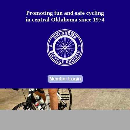
Promoting fun and safe cycling
in central Oklahoma since 1974
Member Login
menu