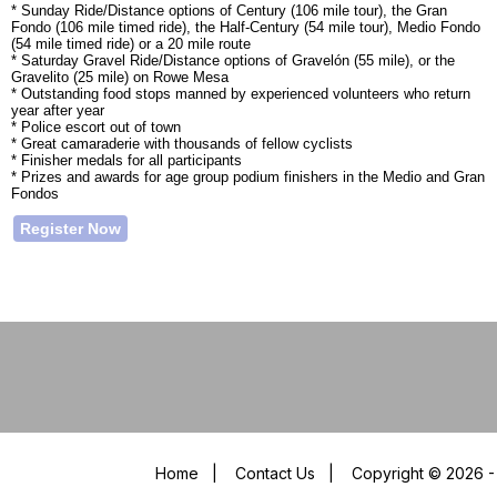
* Sunday Ride/Distance options of Century (106 mile tour), the Gran
Fondo (106 mile timed ride), the Half-Century (54 mile tour), Medio Fondo
(54 mile timed ride) or a 20 mile route
* Saturday Gravel Ride/Distance options of Gravelón (55 mile), or the
Gravelito (25 mile) on Rowe Mesa
* Outstanding food stops manned by experienced volunteers who return
year after year
* Police escort out of town
* Great camaraderie with thousands of fellow cyclists
* Finisher medals for all participants
* Prizes and awards for age group podium finishers in the Medio and Gran
Fondos
Register Now
Home
|
Contact Us
|
Copyright © 2026 - 