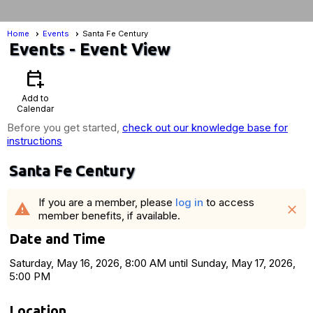
Home
Events
Santa Fe Century
Events
- Event View
calendar_add_on
Add to
Calendar
Before you get started,
check out our knowledge base for
instructions
Santa Fe Century
If you are a member, please
log in
to access
warning
close
member benefits, if available.
Date and Time
Saturday, May 16, 2026, 8:00 AM until Sunday, May 17, 2026,
5:00 PM
Location