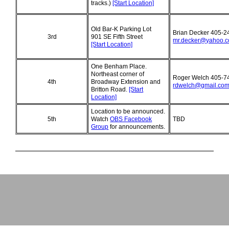
tracks.)
[Start Location]
Old Bar-K Parking Lot
Brian Decker 405-2
3rd
901 SE Fifth Street
mr.decker@yahoo.
[Start Location]
One Benham Place.
Northeast corner of
Roger Welch 405-7
4th
Broadway Extension and
rdwelch@gmail.co
Britton Road.
[Start
Location]
Location to be announced.
5th
Watch
OBS Facebook
TBD
Group
for announcements.