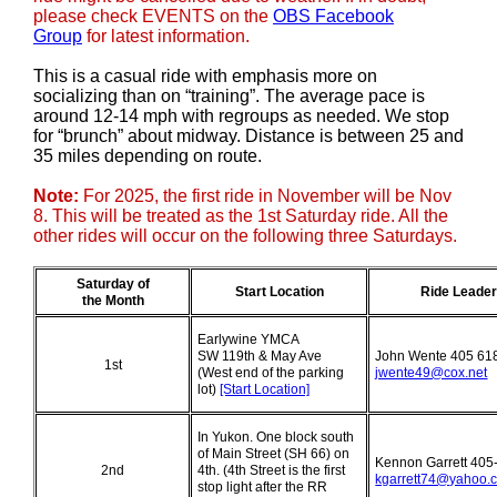
please check EVENTS on the
OBS Facebook
Group
for latest information.
This is a casual ride with emphasis more on
socializing than on “training”. The average pace is
around 12-14 mph with regroups as needed. We stop
for “brunch” about midway. Distance is between 25 and
35 miles depending on route.
Note:
For 2025, the first ride in November will be Nov
8. This will be treated as the 1st Saturday ride. All the
other rides will occur on the following three Saturdays.
Saturday
of
Start Location
Ride Leader
the Month
Earlywine YMCA
SW 119th & May Ave
John Wente 405 61
1st
(West end of the parking
jwente49@cox.net
lot)
[Start Location]
In Yukon. One block south
of Main Street (SH 66) on
Kennon Garrett 405
2nd
4th. (4th Street is the first
kgarrett74@yahoo.
stop light after the RR