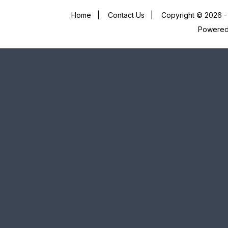
Home
|
Contact Us
|
Copyright © 2026 - 
Powere