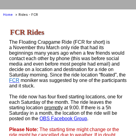
Home
Rides - FCR
FCR Rides
The Floating Crapgame Ride (FCR for short) is
a November thru March only ride that had its
beginnings many years ago when a few friends would
contact each other by phone (this was before social
media and even before most people had email) and
decide on a location and destination for a ride on
Saturday morning. Since the ride location “floated”, the
FCR
moniker was suggested by one of the participants
and it stuck.
The ride now has four fixed starting locations, one for
each Saturday of the month. The ride leaves the
starting location
promptly
at 9:00. If there is a 5h
Saturday in a month, the location of the ride will be
posted on the
OBS Facebook Group
.
Please Note:
The starting time might change or the
ride might be cancelled due to weather. If in doubt,