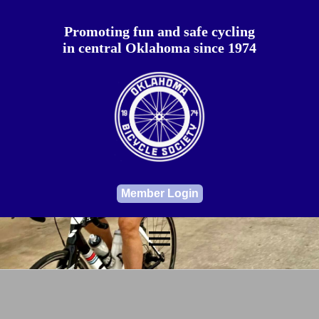
Promoting fun and safe cycling
in central Oklahoma since 1974
Member Login
menu