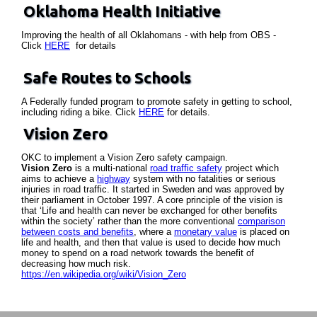
Oklahoma Health Initiative
Improving the health of all Oklahomans - with help from OBS -
Click
HERE
for details
Safe Routes to Schools
A Federally funded program to promote safety in getting to school,
including riding a bike. Click
HERE
for details.
Vision Zero
OKC to implement a Vision Zero safety campaign.
Vision Zero
is a multi-national
road traffic safety
project which
aims to achieve a
highway
system with no fatalities or serious
injuries in road traffic. It started in Sweden and was approved by
their parliament in October 1997. A core principle of the vision is
that ‘Life and health can never be exchanged for other benefits
within the society’ rather than the more conventional
comparison
between costs and benefits
, where a
monetary value
is placed on
life and health, and then that value is used to decide how much
money to spend on a road network towards the benefit of
decreasing how much risk.
https://en.wikipedia.org/wiki/Vision_Zero