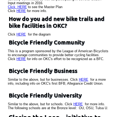
Input meetings in 2016.
Click HERE
to see the Master Plan
Click
HERE
for more info.
How do you add new bike trails and
bike facilities in OKC?
Click
HERE
for the diagram
Bicycle Friendly Community
This is a program sponsored by the League of American Bicyclists
to encourage communities to provide better cycling facilities.
Click
HERE
for info on OKC's effort to be recognized as a BFC.
Bicycle Friendly Business
Similar to the above, but for businesses. Click
HERE
for a more
info, including info on OKC's first BFB; Allegiance Credit Union.
Bicycle Friendly University
Similar to the above, but for schools. Click
HERE
for more info.
The following schools are at the Bronze level: OU, OSU, Tulsa U.