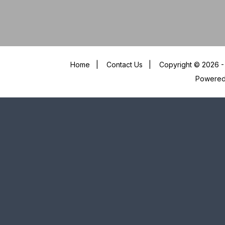
Home
|
Contact Us
|
Copyright © 2026 - 
Powere