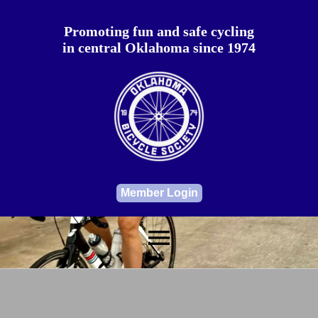
Promoting fun and safe cycling
in central Oklahoma since 1974
Member Login
menu