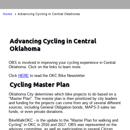
Home
Advancing Cycling in Central Oklahoma
Advancing Cycling in Central
Oklahoma
OBS is involved in improving your cycling experience in Central
Oklahoma. Click on the links to learn more.
Click
HERE
to read the OKC Bike Newsletter
Cycling Master Plan
Oklahoma City determines which bike projects to do based on a
"Master Plan". The master plan is then prioritized by city leaders
and funding for the projects can come from any of several different
sources, including General Obligation bonds, MAPS-3 sales tax
funds, or even private donations.
BikeWalkOKC - is the update to the "Master Plan for walking and
Cycling" in OKC in 2016 and 2017. OBS was represented on the
advisory committee, as well as participating in several Citizen