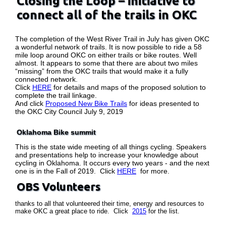
Closing the Loop – initiative to
connect all of the trails in OKC
The completion of the West River Trail in July has given OKC
a wonderful network of trails. It is now possible to ride a 58
mile loop around OKC on either trails or bike routes. Well
almost. It appears to some that there are about two miles
“missing” from the OKC trails that would make it a fully
connected network.
Click
HERE
for details and maps of the proposed solution to
complete the trail linkage.
And click
Proposed New Bike Trails
for ideas presented to
the OKC City Council July 9, 2019
Oklahoma Bike summit
This is the state wide meeting of all things cycling. Speakers
and presentations help to increase your knowledge about
cycling in Oklahoma. It occurs every two years - and the next
one is in the Fall of 2019. Click
HERE
for more.
OBS Volunteers
thanks to all that volunteered their time, energy and resources to
make OKC a great place to ride. Click
2015
for the list.